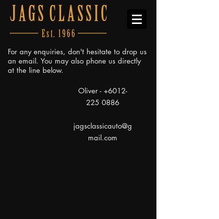
For any enquiries, don't hesitate to drop us
an email. You may also phone us directly
at the line below.
Oliver -
+6012-
225 0886
jagsclassicauto@g
mail.com