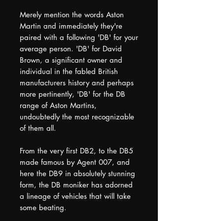
Merely mention the words Aston
Martin and immediately they're
paired with a following 'DB' for your
average person. 'DB' for David
Brown, a significant owner and
individual in the fabled British
manufacturers history and perhaps
more pertinently, 'DB' for the DB
range of Aston Martins,
undoubtedly the most recognizable
of them all.
From the very first DB2, to the DB5
made famous by Agent 007, and
here the DB9 in absolutely stunning
form, the DB moniker has adorned
a lineage of vehicles that will take
some beating.