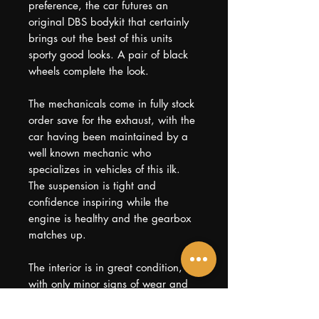
preference, the car futures an
original DBS bodykit that certainly
brings out the best of this units
sporty good looks. A pair of black
wheels complete the look.
The mechanicals come in fully stock
order save for the exhaust, with the
car having been maintained by a
well known mechanic who
specializes in vehicles of this ilk.
The suspension is tight and
confidence inspiring while the
engine is healthy and the gearbox
matches up.
The interior is in great condition,
with only minor signs of wear and
tear expected for its age, going on
fourteen years now. Mileage is