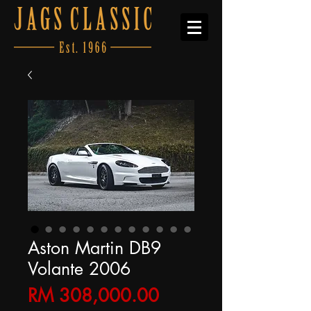
Aston Martin DB9
Volante 2006
Price
RM 308,000.00