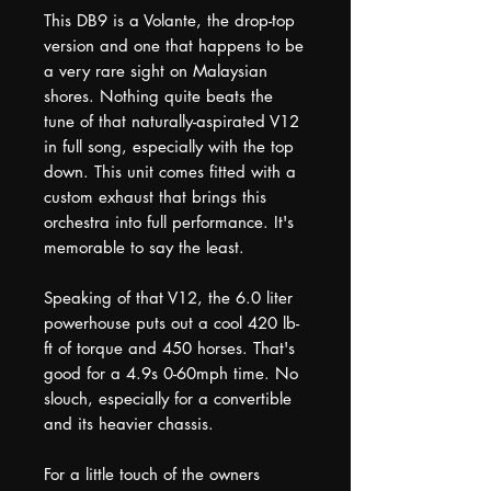
This DB9 is a Volante, the drop-top
version and one that happens to be
a very rare sight on Malaysian
shores. Nothing quite beats the
tune of that naturally-aspirated V12
in full song, especially with the top
down. This unit comes fitted with a
custom exhaust that brings this
orchestra into full performance. It's
memorable to say the least.
Speaking of that V12, the 6.0 liter
powerhouse puts out a cool 420 lb-
ft of torque and 450 horses. That's
good for a 4.9s 0-60mph time. No
slouch, especially for a convertible
and its heavier chassis.
For a little touch of the owners