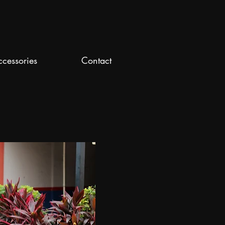
ccessories
Contact