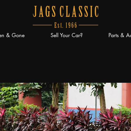
en & Gone
Sell Your Car?
Parts & A