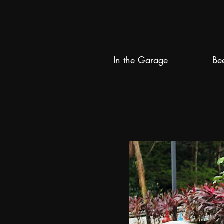
In the Garage
Be