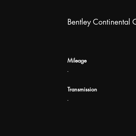
Bentley Continental
Mileage
-
Transmission
-