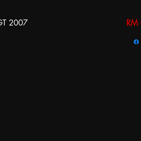
 GT 2007
RM 