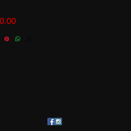
Price
0.00