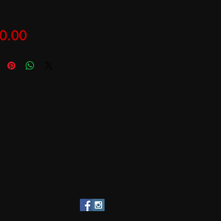
Price
0.00