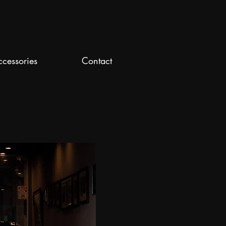
ccessories
Contact