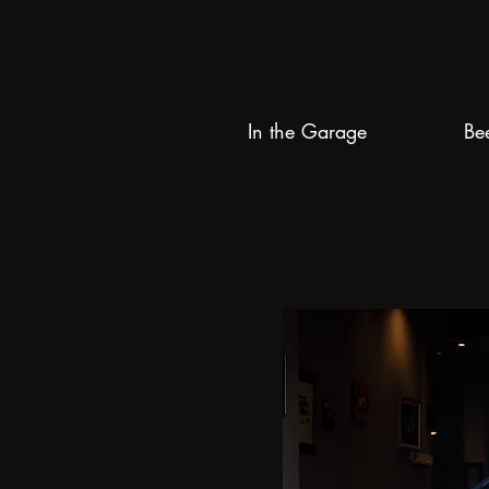
In the Garage
Be