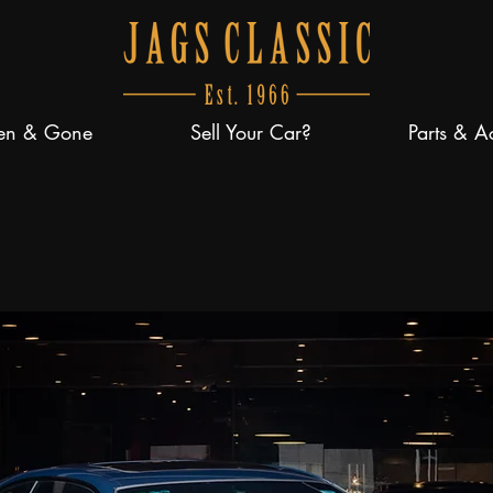
en & Gone
Sell Your Car?
Parts & A