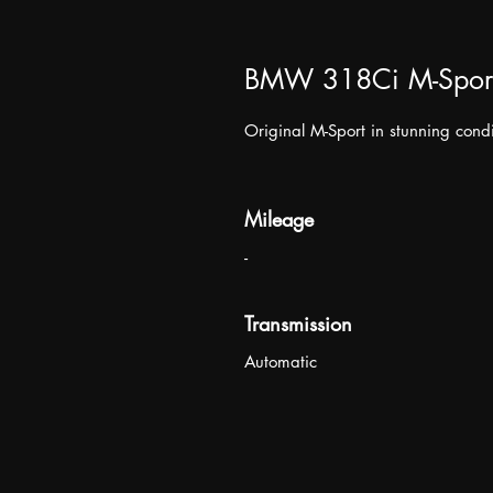
BMW 318Ci M-Spor
Original M-Sport in stunning condi
Mileage
-
Transmission
Automatic