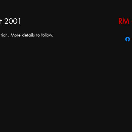
t 2001
RM 
tion. More details to follow.