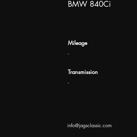
BMW 840Ci
Mileage
-
Transmission
-
info@jagsclassic.com