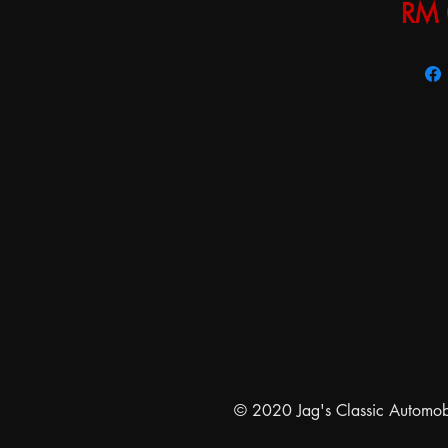
RM 
© 2020 Jag's Classic Automobil