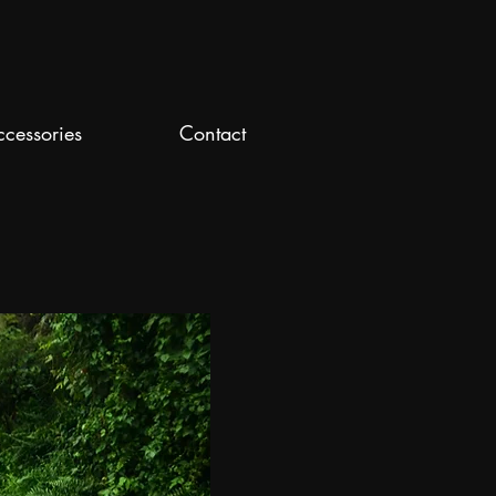
ccessories
Contact