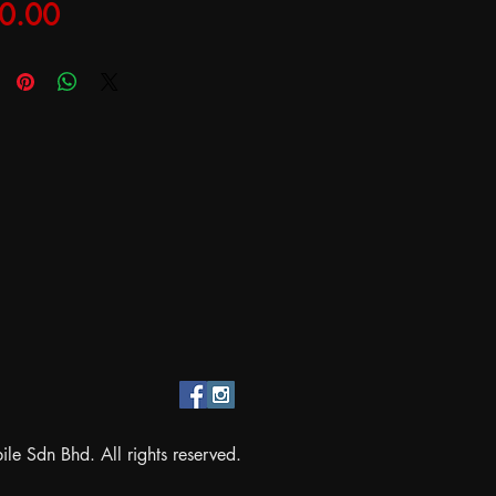
Price
0.00
e Sdn Bhd. All rights reserved.