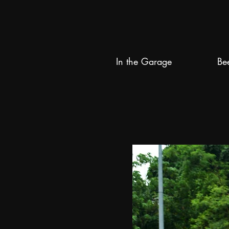
In the Garage
Be