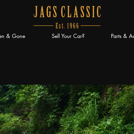
en & Gone
Sell Your Car?
Parts & A