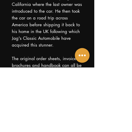
California where the last owner was
introduced to the car. He then took
the car on a road trip across
America before shipping it back to
his home in the UK following which
Jag's Classic Automobile have
acquired this stunner.
The original order sheets, invoices,
brochures and handbook can all be
found within the history file,
together with every bill from various
specialists. A useful service manual
and even, intriguingly, the death
certificates from the original
purchaser are also present. With no
rust, repairs or mechanical issues,
this is an ideal opportunity for the
new owner to live the American