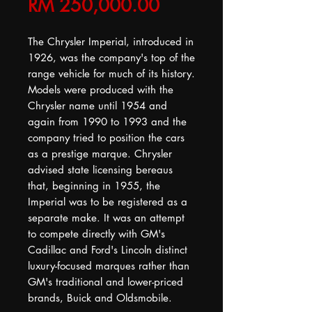
Price
RM 250,000.00
The Chrysler Imperial, introduced in
1926, was the company's top of the
range vehicle for much of its history.
Models were produced with the
Chrysler name until 1954 and
again from 1990 to 1993 and the
company tried to position the cars
as a prestige marque. Chrysler
advised state licensing bereaus
that, beginning in 1955, the
Imperial was to be registered as a
separate make. It was an attempt
to compete directly with GM's
Cadillac and Ford's Lincoln distinct
luxury-focused marques rather than
GM's traditional and lower-priced
brands, Buick and Oldsmobile.