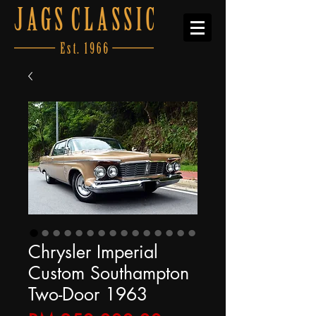
Chrysler Imperial
Custom Southampton
Two-Door 1963