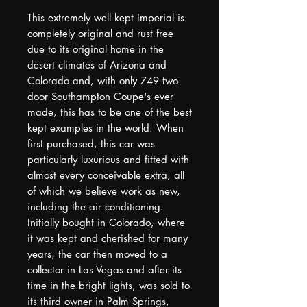
This extremely well kept Imperial is
completely original and rust free
due to its original home in the
desert climates of Arizona and
Colorado and, with only 749 two-
door Southampton Coupe's ever
made, this has to be one of the best
kept examples in the world. When
first purchased, this car was
particularly luxurious and fitted with
almost every conceivable extra, all
of which we believe work as new,
including the air conditioning.
Initially bought in Colorado, where
it was kept and cherished for many
years, the car then moved to a
collector in Las Vegas and after its
time in the bright lights, was sold to
its third owner in Palm Springs,