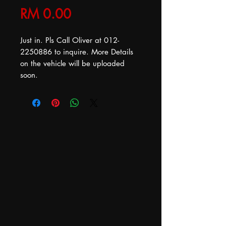
Price
RM 0.00
Just in. Pls Call Oliver at 012-
2250886 to inquire. More Details
on the vehicle will be uploaded
soon.