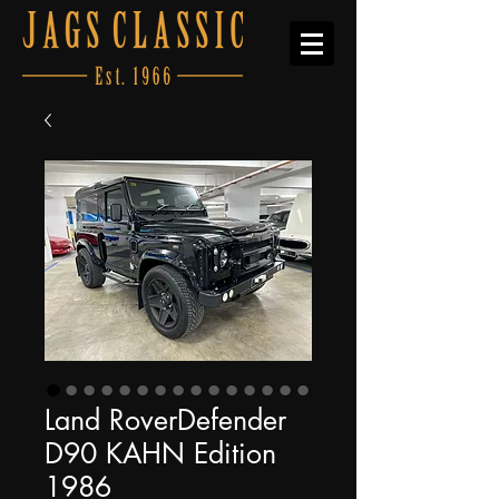
Land RoverDefender
D90 KAHN Edition
1986