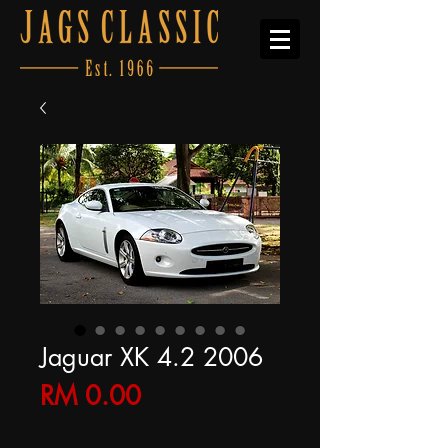
Jaguar XK 4.2 2006
Price
RM 0.00