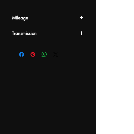
Mileage
-
Transmission
-