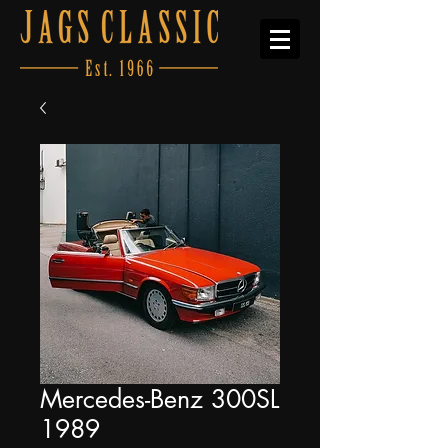
Mercedes-Benz 300SL
1989