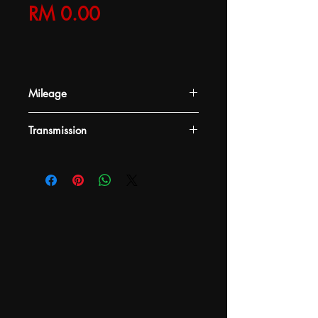
Price
RM 0.00
Mileage
-
Transmission
-