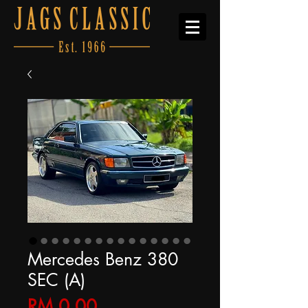
Mercedes Benz 380
SEC (A)
Price
RM 0.00