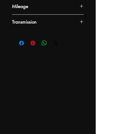
Mileage
-
Transmission
-