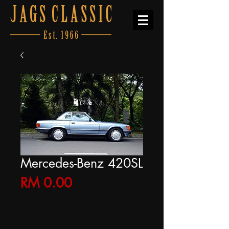
Mercedes-Benz 420SL
Price
RM 0.00