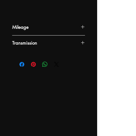
Mileage
-
Transmission
-