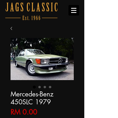
Mercedes-Benz
450SLC 1979
Price
RM 0.00