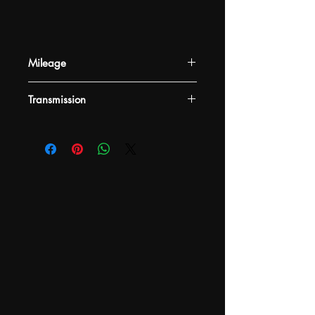
Mileage
-
Transmission
-