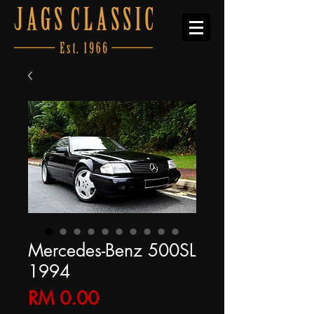
Mercedes-Benz 500SL
1994
Price
RM 0.00