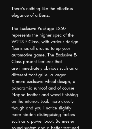
There's nothing like the effortless
elegance of a Benz.
The Exclusive Package E250
represents the higher spec of the
W213 E-Class, with various design
flourishes all around to up your
automotive game. The Exclusive E-
Class present features that
are immediately obvious such as a
different front grille, a larger
& more exclusive wheel design, a
panoramic sunroof and of course
Nappa leather and wood finishing
on the interior. Look more closely
though and you'll notice slightly
more hidden distinguising factors
such as a power boot, Burmester
sound system and a better featured