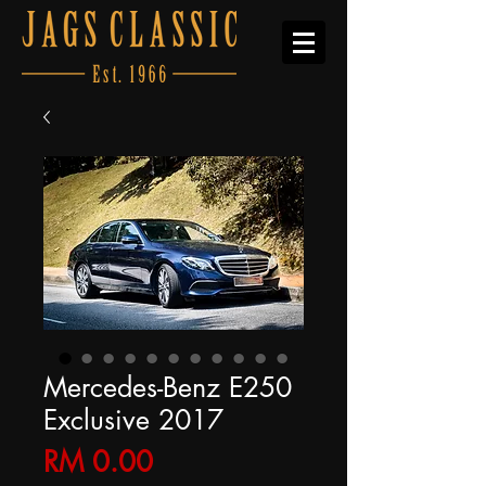
Mercedes-Benz E250
Exclusive 2017
Price
RM 0.00