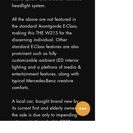
headlight system.
All the above are not featured in
the standard Avantgarde E-Class,
making this THE W213 for the
discerning individual. Other
standard E-Class features are also
prominent such as fully
customizable ambient LED interior
lighting and a plethora of media &
entertainment features, along with
typical Mercedes-Benz creature
comforts.
A local car, bought brand new by
its current first and elderly owner,
the sale is due only to impending
retirement. As such, this E250
comes with 2 & 1/2 years of