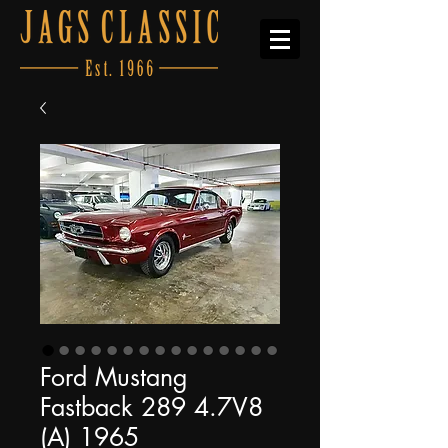
Ford Mustang
Fastback 289 4.7V8
(A) 1965