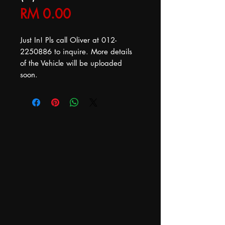
Price
RM 0.00
Just In! Pls call Oliver at 012-
2250886 to inquire. More details
of the Vehicle will be uploaded
soon.