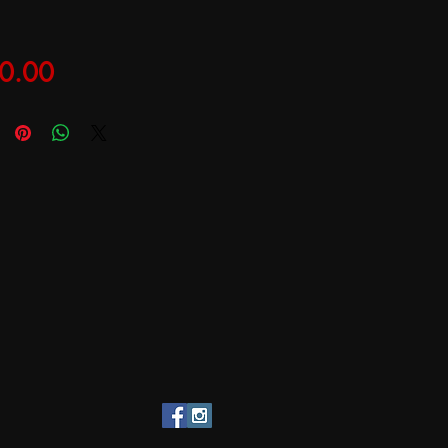
Price
0.00