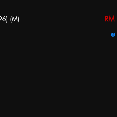
96) (M)
RM 