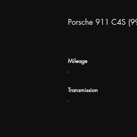
Porsche 911 C4S (9
Mileage
-
Transmission
-