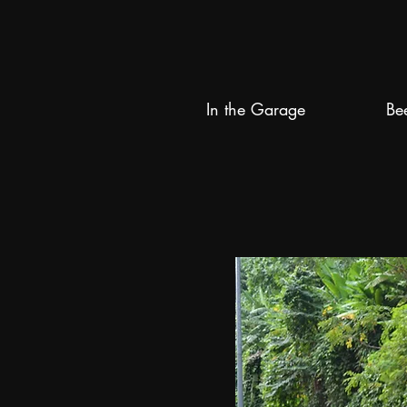
In the Garage
Be