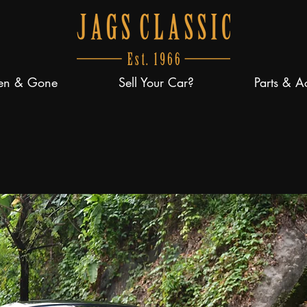
en & Gone
Sell Your Car?
Parts & A