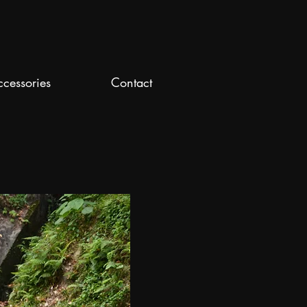
ccessories
Contact