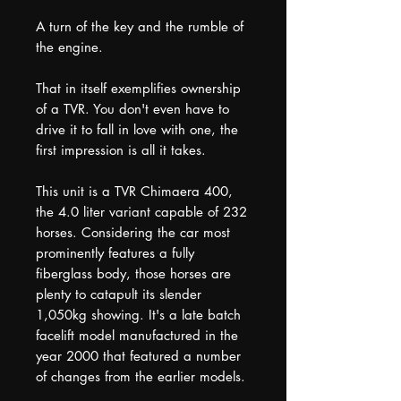
A turn of the key and the rumble of
the engine.
That in itself exemplifies ownership
of a TVR. You don't even have to
drive it to fall in love with one, the
first impression is all it takes.
This unit is a TVR Chimaera 400,
the 4.0 liter variant capable of 232
horses. Considering the car most
prominently features a fully
fiberglass body, those horses are
plenty to catapult its slender
1,050kg showing. It's a late batch
facelift model manufactured in the
year 2000 that featured a number
of changes from the earlier models.