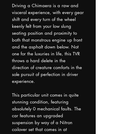
Driving a Chimaera is a raw and
visceral experience, with every gear
shift and every turn of the wheel
keenly felt from your low slung
seating position and proximity to
both that monstrous engine up front
and the asphalt down below. Not
one for the luxuries in life, this TVR
throws a hard delete in the
direction of creature comforts in the
sole pursuit of perfection in driver
experience.
This particular unit comes in quite
stunning condition, featuring
absolutely 0 mechanical faults. The
car features an upgraded
suspension by way of a Nitron
coilover set that comes in at