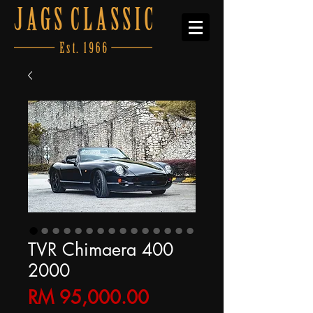
TVR Chimaera 400
2000
Price
RM 95,000.00