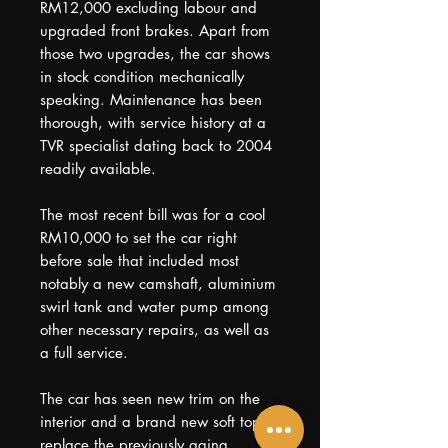
RM12,000 excluding labour and
upgraded front brakes. Apart from
those two upgrades, the car shows
in stock condition mechanically
speaking. Maintenance has been
thorough, with service history at a
TVR specialist dating back to 2004
readily available.
The most recent bill was for a cool
RM10,000 to set the car right
before sale that included most
notably a new camshaft, aluminium
swirl tank and water pump among
other necessary repairs, as well as
a full service.
The car has seen new trim on the
interior and a brand new soft top to
replace the previously aging